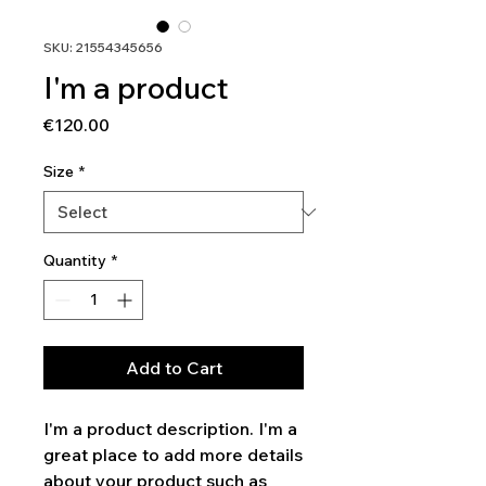
SKU: 21554345656
I'm a product
Price
€120.00
Size
*
Quantity
*
Add to Cart
I'm a product description. I'm a 
great place to add more details 
about your product such as 